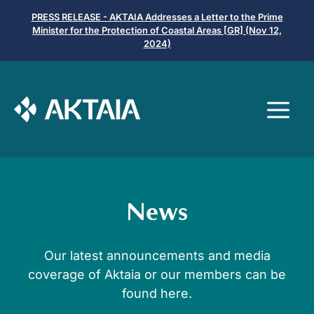
Μετάβαση
PRESS RELEASE - AKTAIA Addresses a Letter to the Prime
σε
Minister for the Protection of Coastal Areas [GR] (Nov 12,
2024)
περιεχόμενο
Μ
News
Our latest announcements and media
coverage of Aktaia or our members can be
found here.