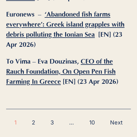
Euronews –
‘Abandoned fish farms
everywhere’: Greek island grapples with
debris polluting the Ionian Sea
[EN] (23
Apr 2026)
To Vima – Eva Douzinas,
CEO of the
Rauch Foundation, On Open Pen Fish
Farming In Greece
[EN] (23 Apr 2026)
1
2
3
…
10
Next