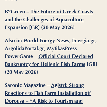
B2Green –
The Future of Greek Coasts
and the Challenges of Aquaculture
Expansion
[GR] (20 May 2026)
Also in:
World Energy News
,
Energia.gr
,
ArgolidaPortal.gr
,
MytikasPress
PowerGame
–
Official Court-Declared
Bankruptcy for Hellenic Fish Farms
[GR]
(20 May 2026)
Saronic Magazine –
Agistri: Strong
Reactions to Fish Farm Installation off
Dorousa – “A Risk to Tourism and