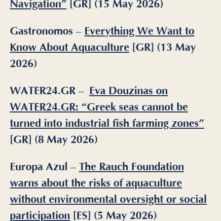
Navigation”
[GR] (15 May 2026)
Gastronomos –
Everything We Want to
Know About Aquaculture
[GR] (13 May
2026)
WATER24.GR
–
Eva Douzinas on
WATER24.GR: “Greek seas cannot be
turned into industrial fish farming zones”
[GR] (8 May 2026)
Europa Azul –
The Rauch Foundation
warns about the risks of aquaculture
without environmental oversight or social
participation
[ES] (5 May 2026)