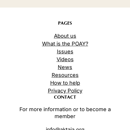
PAGES
About us
What is the POAY?
Issues
Videos
News
Resources
How to help
Privacy Policy
CONTACT
For more information or to become a
member
info@aktaia.org