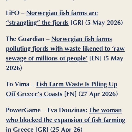
LiFO –
Norwegian fish farms are
“strangling” the fjords
[GR] (5 May 2026)
The Guardian –
Norwegian fish farms
polluting fjords with waste likened to ‘raw
sewage of millions of people’
[EN] (5 May
2026)
To Vima
–
Fish Farm Waste Is Piling Up
Off Greece’s Coasts
[EN] (27 Apr 2026)
PowerGame – Eva Douzinas:
The woman
who blocked the expansion of fish farming
in Greece
[GR] (25 Apr 26)