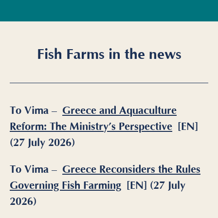
Fish Farms in the news
To Vima –
Greece and Aquaculture
Reform: The Ministry’s Perspective
[EN]
(27 July 2026)
To Vima –
Greece Reconsiders the Rules
Governing Fish Farming
[EN] (27 July
2026)