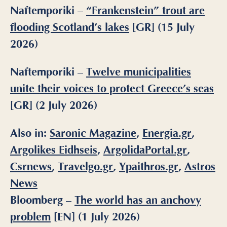
Naftemporiki –
“Frankenstein” trout are
flooding Scotland’s lakes
[GR] (15 July
2026)
Naftemporiki –
Twelve municipalities
unite their voices to protect Greece’s seas
[GR] (2 July 2026)
Also in:
Saronic Magazine
,
Energia.gr
,
Argolikes Eidhseis
,
ArgolidaPortal.gr
,
Csrnews
,
Travelgo.gr
,
Ypaithros.gr
,
Astros
News
Bloomberg –
The world has an anchovy
problem
[EN] (1 July 2026)