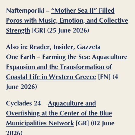
Naftemporiki –
“Mother Sea II” Filled
Poros with Music, Emotion, and Collective
Strength
[GR] (25 June 2026)
Also in:
Reader
,
Insider
,
Gazzeta
One Earth –
Farming the Sea: Aquaculture
Expansion and the Transformation of
Coastal Life in Western Greece
[EN] (4
June 2026)
Cyclades 24 –
Aquaculture and
Overfishing at the Center of the Blue
Municipalities Network
[GR] (02 June
2026)