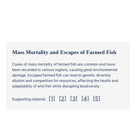
Mass Mortality and Escapes of Farmed Fish
Cases of mass mortality of farmed fish are common and have
been recorded in various regions, causing great environmental
damage. Escaped farmed fish can lead to genetic diversity
dilution and competition for resources, affecting the health and
adaptability of wild fish while disrupting biodiversity.
[1]
[2]
[3]
[4]
[5]
Supporting material: