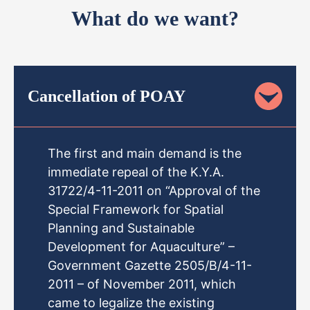
What do we want?
Cancellation of POAY
The first and main demand is the
immediate repeal of the K.Y.A.
31722/4-11-2011 on “Approval of the
Special Framework for Spatial
Planning and Sustainable
Development for Aquaculture” –
Government Gazette 2505/B/4-11-
2011 – of November 2011, which
came to legalize the existing