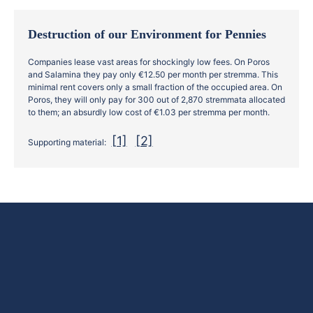
Destruction of our Environment for Pennies
Companies lease vast areas for shockingly low fees. On Poros
and Salamina they pay only €12.50 per month per stremma. This
minimal rent covers only a small fraction of the occupied area. On
Poros, they will only pay for 300 out of 2,870 stremmata allocated
to them; an absurdly low cost of €1.03 per stremma per month.
[1]
[2]
Supporting material: