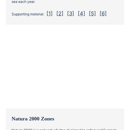
sea each year.
[1]
[2]
[3]
[4]
[5]
[6]
Supporting material:
Natura 2000 Zones