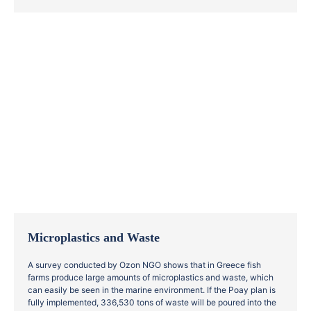
Microplastics and Waste
A survey conducted by Ozon NGO shows that in Greece fish
farms produce large amounts of microplastics and waste, which
can easily be seen in the marine environment. If the Poay plan is
fully implemented, 336,530 tons of waste will be poured into the