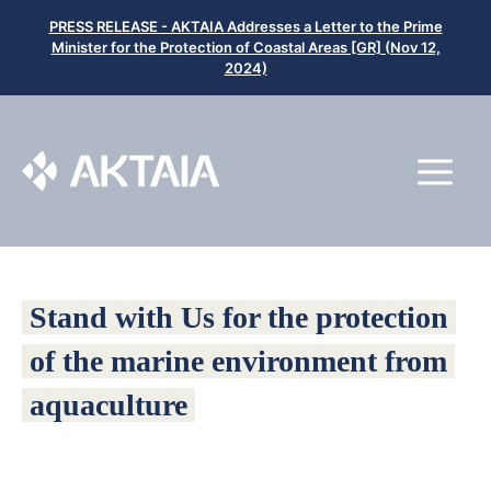
Μετάβαση
PRESS RELEASE - AKTAIA Addresses a Letter to the Prime
σε
Minister for the Protection of Coastal Areas [GR] (Nov 12,
2024)
περιεχόμενο
Μ
Stand with Us for the protection
of the marine environment from
aquaculture
Aktaia is a Panhellenic Alliance composed of