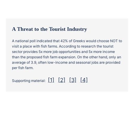
Α Threat to the Tourist Industry
A national poll indicated that 42% of Greeks would choose NOT to
visit a place with fish farms. According to research the tourist
sector provides 5x more job opportunities and 5x more income
than the proposed fish farm expansion. On the other hand, only an
average of 3.9, often low-income and seasonal jobs are provided
per fish farm.
[1]
[2]
[3]
[4]
Supporting material: