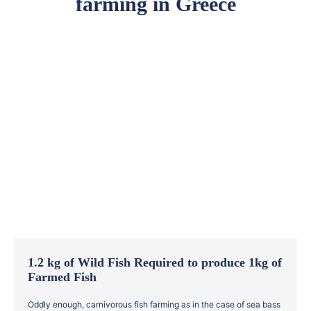
farming in Greece
1.2 kg of Wild Fish Required to produce 1kg of
Farmed Fish
Oddly enough, carnivorous fish farming as in the case of sea bass