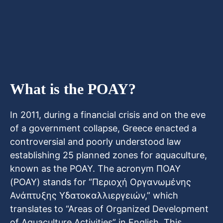
What is the POAY?
In 2011, during a financial crisis and on the eve
of a government collapse, Greece enacted a
controversial and poorly understood law
establishing 25 planned zones for aquaculture,
known as the POAY. The acronym ΠΟΑΥ
(POAY) stands for “Περιοχή Οργανωμένης
Ανάπτυξης Υδατοκαλλιεργειών,” which
translates to “Areas of Organized Development
of Aquaculture Activities” in English. This