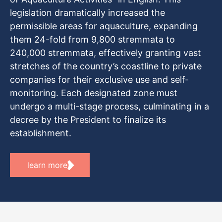
legislation dramatically increased the
permissible areas for aquaculture, expanding
them 24-fold from 9,800 stremmata to
240,000 stremmata, effectively granting vast
stretches of the country’s coastline to private
companies for their exclusive use and self-
monitoring. Each designated zone must
undergo a multi-stage process, culminating in a
decree by the President to finalize its
establishment.
learn more