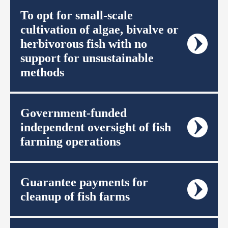
To opt for small-scale
cultivation of algae, bivalve or
herbivorous fish with no
support for unsustainable
methods
Government-funded
independent oversight of fish
farming operations
Guarantee payments for
cleanup of fish farms