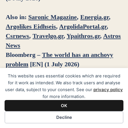
Also in:
Saronic Magazine
,
Energia.gr
,
Argolikes Eidhseis
,
ArgolidaPortal.gr
,
Csrnews
,
Travelgo.gr
,
Ypaithros.gr
,
Astros
News
Bloomberg –
The world has an anchovy
problem
[EN] (1 July 2026)
This website uses essential cookies which are required
for it work as intended. We also track users and analyse
user data, subject to your consent. See our
privacy policy
See all news
for more information.
OK
Cookie preferences
Decline
PAGES