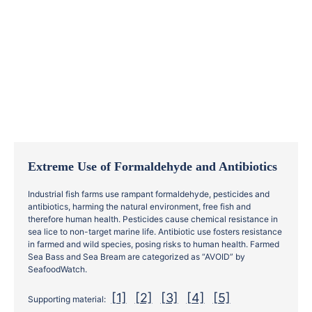
Extreme Use of Formaldehyde and Antibiotics
Industrial fish farms use rampant formaldehyde, pesticides and
antibiotics, harming the natural environment, free fish and
therefore human health. Pesticides cause chemical resistance in
sea lice to non-target marine life. Antibiotic use fosters resistance
in farmed and wild species, posing risks to human health. Farmed
Sea Bass and Sea Bream are categorized as “AVOID” by
SeafoodWatch.
[1]
[2]
[3]
[4]
[5]
Supporting material: