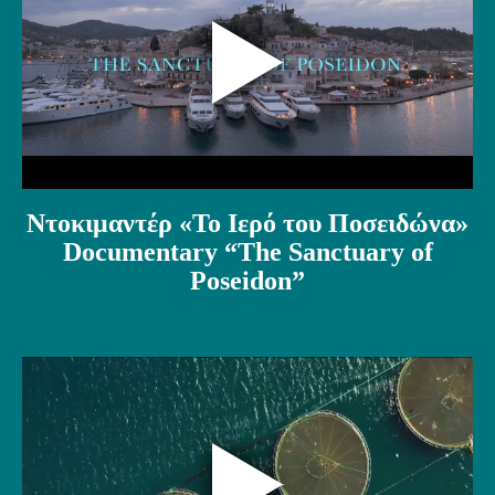
Ντοκιμαντέρ «Το Ιερό του Ποσειδώνα»
Documentary “The Sanctuary of
Poseidon”