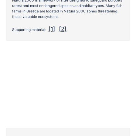
Natura 2000 is a network of sites designed to safeguard Europe’s
rarest and most endangered species and habitat types. Many fish
farms in Greece are located in Natura 2000 zones threatening
these valuable ecosystems.
[1]
[2]
Supporting material: