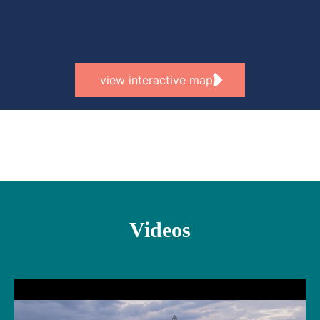
view interactive map
Videos