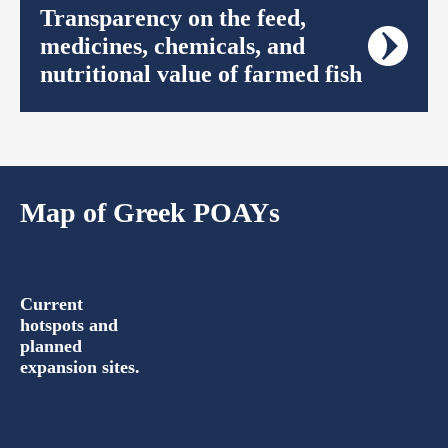
Transparency on the feed,
medicines, chemicals, and
nutritional value of farmed fish
Map of Greek POAYs
Current
hotspots and
planned
expansion sites.