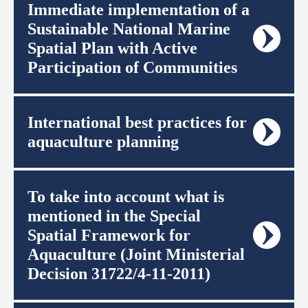
Immediate implementation of a
Sustainable National Marine
Spatial Plan with Active
Participation of Communities
International best practices for
aquaculture planning
To take into account what is
mentioned in the Special
Spatial Framework for
Aquaculture (Joint Ministerial
Decision 31722/4-11-2011)