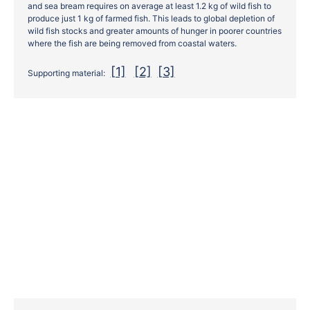
and sea bream requires on average at least 1.2 kg of wild fish to
produce just 1 kg of farmed fish. This leads to global depletion of
wild fish stocks and greater amounts of hunger in poorer countries
where the fish are being removed from coastal waters.
[1]
[2]
[3]
Supporting material: