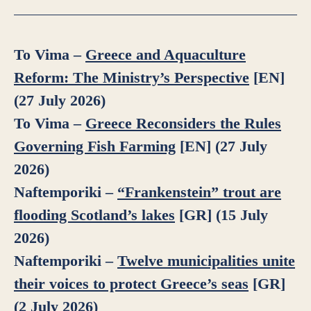
To Vima –
Greece and Aquaculture
Reform: The Ministry’s Perspective
[EN]
(27 July 2026)
To Vima –
Greece Reconsiders the Rules
Governing Fish Farming
[EN] (27 July
2026)
Naftemporiki –
“Frankenstein” trout are
flooding Scotland’s lakes
[GR] (15 July
2026)
Naftemporiki –
Twelve municipalities unite
their voices to protect Greece’s seas
[GR]
(2 July 2026)