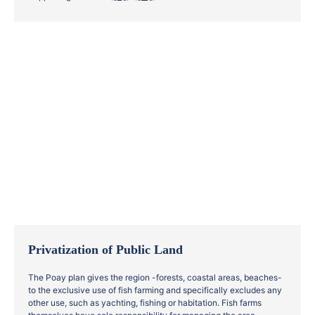
Privatization of Public Land
The Poay plan gives the region -forests, coastal areas, beaches-
to the exclusive use of fish farming and specifically excludes any
other use, such as yachting, fishing or habitation. Fish farms