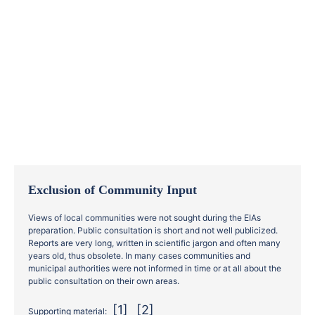
Exclusion of Community Input
Views of local communities were not sought during the EIAs
preparation. Public consultation is short and not well publicized.
Reports are very long, written in scientific jargon and often many
years old, thus obsolete. In many cases communities and
municipal authorities were not informed in time or at all about the
public consultation on their own areas.
[1]
[2]
Supporting material: