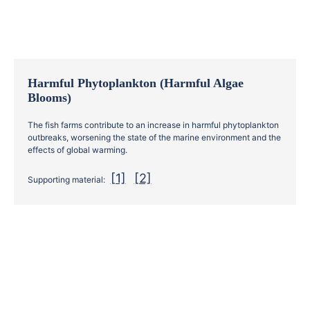
Harmful Phytoplankton (Harmful Algae
Blooms)
The fish farms contribute to an increase in harmful phytoplankton
outbreaks, worsening the state of the marine environment and the
effects of global warming.
[1]
[2]
Supporting material: