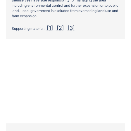
themselves have sole responsibility for managing the area
including environmental control and further expansion onto public
land. Local government is excluded from overseeing land use and
farm expansion.
[1]
[2]
[3]
Supporting material: