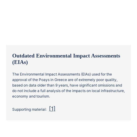
Outdated Environmental Impact Assessments
(EIAs)
The Environmental Impact Assessments (EIAs) used for the
approval of the Poays in Greece are of extremely poor quality,
based on data older than 9 years, have significant omissions and
do not include a full analysis of the impacts on local infrastructure,
economy and tourism.
[1]
Supporting material: